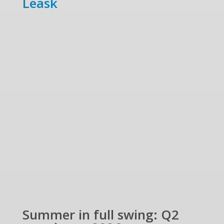
Leask
Summer in full swing: Q2