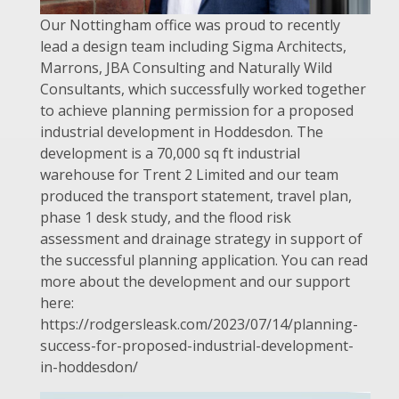
Our Nottingham office was proud to recently
lead a design team including Sigma Architects,
Marrons, JBA Consulting and Naturally Wild
Consultants, which successfully worked together
to achieve planning permission for a proposed
industrial development in Hoddesdon. The
development is a 70,000 sq ft industrial
warehouse for Trent 2 Limited and our team
produced the transport statement, travel plan,
phase 1 desk study, and the flood risk
assessment and drainage strategy in support of
the successful planning application. You can read
more about the development and our support
here:
https://rodgersleask.com/2023/07/14/planning-
success-for-proposed-industrial-development-
in-hoddesdon/