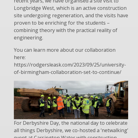
recent years, we have organised a site visit to
Longbridge West, which is an active construction
site undergoing regeneration, and the visits have
proven to be enriching for the students –
combining theory with the practical reality of
engineering.
You can learn more about our collaboration
here:
https://rodgersleask.com/2023/09/25/university-
of-birmingham-collaboration-set-to-continue/
For Derbyshire Day, the national day to celebrate
all things Derbyshire, we co-hosted a ‘netwalking’
event at Carsington Water with construction