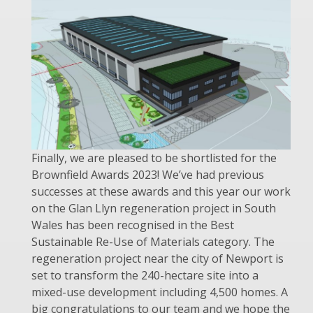
Finally, we are pleased to be shortlisted for the
Brownfield Awards 2023! We’ve had previous
successes at these awards and this year our work
on the Glan Llyn regeneration project in South
Wales has been recognised in the Best
Sustainable Re-Use of Materials category. The
regeneration project near the city of Newport is
set to transform the 240-hectare site into a
mixed-use development including 4,500 homes. A
big congratulations to our team and we hope the