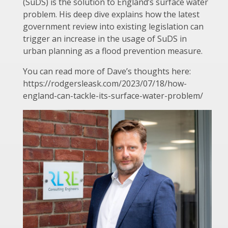
(SuDS) is the solution to England’s surface water
problem. His deep dive explains how the latest
government review into existing legislation can
trigger an increase in the usage of SuDS in
urban planning as a flood prevention measure.
You can read more of Dave’s thoughts here:
https://rodgersleask.com/2023/07/18/how-
england-can-tackle-its-surface-water-problem/