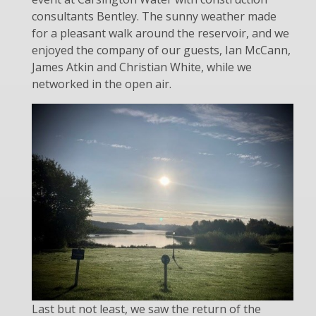
consultants Bentley. The sunny weather made
for a pleasant walk around the reservoir, and we
enjoyed the company of our guests, Ian McCann,
James Atkin and Christian White, while we
networked in the open air.
Last but not least
, we saw the return of the