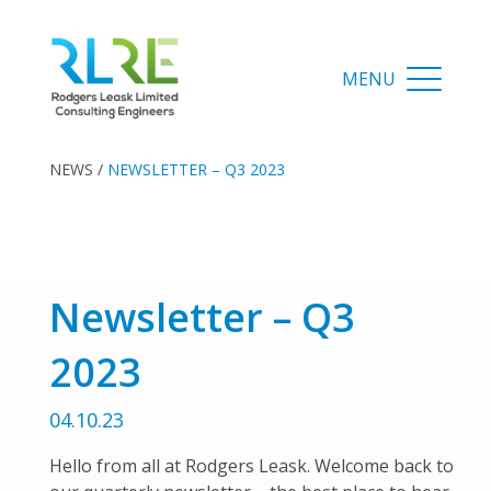
NEWS
/
NEWSLETTER – Q3 2023
Newsletter – Q3
2023
04.10.23
Hello from all at Rodgers Leask. Welcome back to