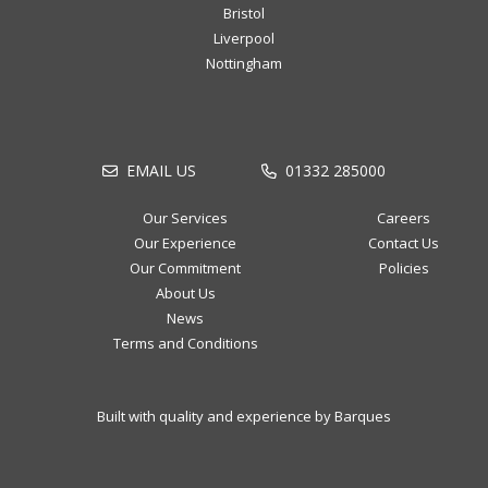
Bristol
Liverpool
Nottingham
EMAIL US
01332 285000
Our Services
Careers
Our Experience
Contact Us
Our Commitment
Policies
About Us
News
Terms and Conditions
Built with quality and experience by Barques