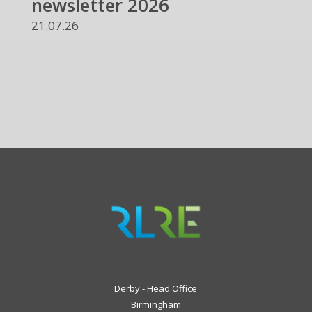
newsletter 2026
21.07.26
Derby - Head Office
Birmingham