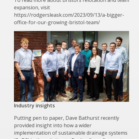
expansion, visit
https://rodgersleask.com/2023/09/13/a-bigger-
office-for-our-growing-bristol-team/
Industry insights
Putting pen to paper, Dave Bathurst recently
provided insight into how a wider
implementation of sustainable drainage systems