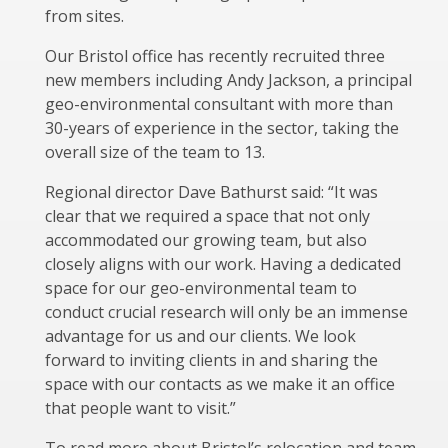
from sites.
Our Bristol office has recently recruited three
new members including Andy Jackson, a principal
geo-environmental consultant with more than
30-years of experience in the sector, taking the
overall size of the team to 13.
Regional director Dave Bathurst said: “It was
clear that we required a space that not only
accommodated our growing team, but also
closely aligns with our work. Having a dedicated
space for our geo-environmental team to
conduct crucial research will only be an immense
advantage for us and our clients. We look
forward to inviting clients in and sharing the
space with our contacts as we make it an office
that people want to visit.”
To read more about Bristol’s relocation and team