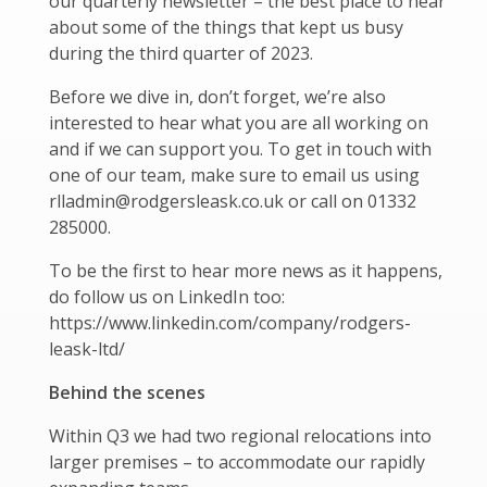
our quarterly newsletter – the best place to hear
about some of the things that kept us busy
during the third quarter of 2023.
Before we dive in, don’t forget, we’re also
interested to hear what you are all working on
and if we can support you. To get in touch with
one of our team, make sure to email us using
rlladmin@rodgersleask.co.uk or call on 01332
285000.
To be the first to hear more news as it happens,
do follow us on LinkedIn too:
https://www.linkedin.com/company/rodgers-
leask-ltd/
Behind the scenes
Within Q3 we had two regional relocations into
larger premises – to accommodate our rapidly