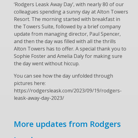
‘Rodgers Leask Away Day’, with nearly 80 of our
colleagues spending a sunny day at Alton Towers
Resort. The morning started with breakfast in
the Towers Suite, followed by a brief company
update from managing director, Paul Spencer,
and then the day was filled with all the thrills
Alton Towers has to offer. A special thank you to
Sophie Foster and Amelia Daly for making sure
the day went without hiccup.
You can see how the day unfolded through
pictures here:
https://rodgersleask.com/2023/09/19/rodgers-
leask-away-day-2023/
More updates from Rodgers