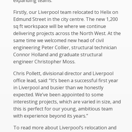
expanding teams.
Firstly, our Liverpool team relocated to Helix on
Edmund Street in the city centre. The new 1,200
sq ft workspace will be where we continue
delivering projects across the North West. At the
same time we welcomed new head of civil
engineering Peter Collier, structural technician
Connor Holland and graduate structural
engineer Christopher Moss.
Chris Pollett, divisional director and Liverpool
office lead, said: “It’s been a successful first year
in Liverpool and busier than we honestly
expected. We’ve been appointed to some
interesting projects, which are varied in size, and
this is perfect for our young, ambitious team
with experience beyond its years.”
To read more about Liverpool’s relocation and