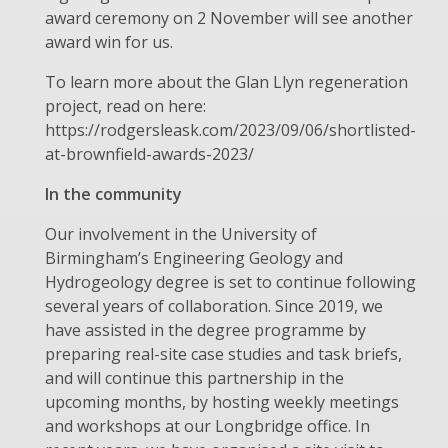
award ceremony on 2 November will see another
award win for us.
To learn more about the Glan Llyn regeneration
project, read on here:
https://rodgersleask.com/2023/09/06/shortlisted-
at-brownfield-awards-2023/
In the community
Our involvement in the University of
Birmingham’s Engineering Geology and
Hydrogeology degree is set to continue following
several years of collaboration. Since 2019, we
have assisted in the degree programme by
preparing real-site case studies and task briefs,
and will continue this partnership in the
upcoming months, by hosting weekly meetings
and workshops at our Longbridge office. In