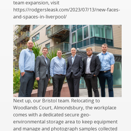
team expansion, visit
https://rodgersleask.com/2023/07/13/new-faces-
and-spaces-in-liverpool/
Next up, our Bristol team. Relocating to
Woodlands Court, Almondsbury, the workplace
comes with a dedicated secure geo-
environmental storage area to keep equipment
and manage and photograph samples collected