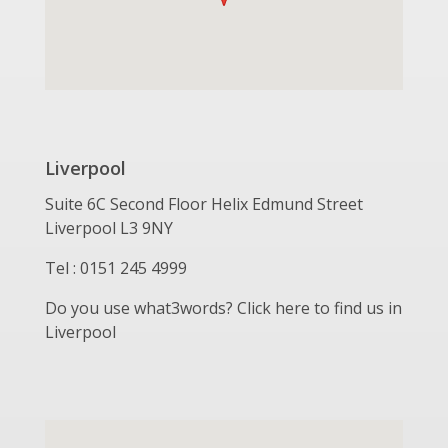
Liverpool
Suite 6C Second Floor Helix Edmund Street
Liverpool L3 9NY
Tel : 0151 245 4999
Do you use what3words? Click here to find us in
Liverpool