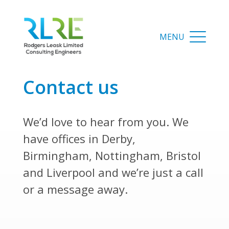
contact us
We’d love to hear from you. We
have offices in Derby,
Birmingham, Nottingham, Bristol
and Liverpool and we’re just a call
or a message away.