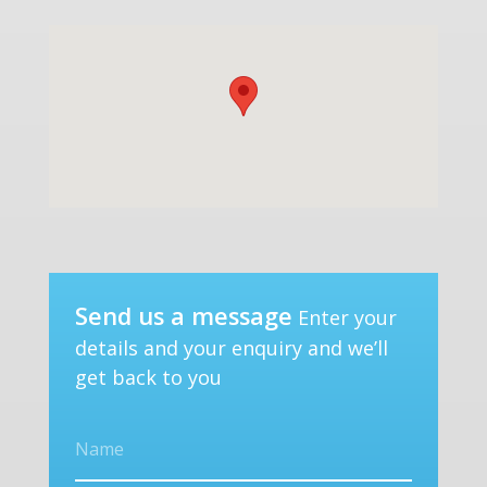
Send us a message
Enter your
details and your enquiry and we’ll
get back to you