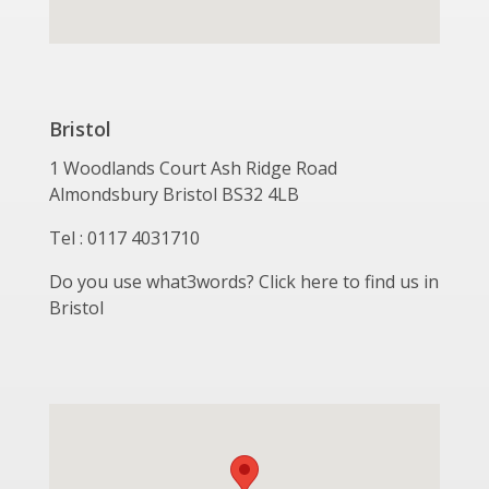
Bristol
1 Woodlands Court Ash Ridge Road
Almondsbury Bristol BS32 4LB
Tel : 0117 4031710
Do you use what3words? Click here to find us in
Bristol