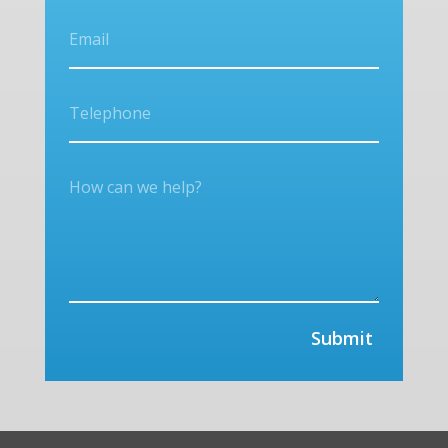
Submit