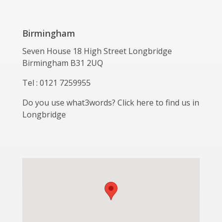
Birmingham
Seven House 18 High Street Longbridge
Birmingham B31 2UQ
Tel : 0121 7259955
Do you use what3words? Click here to find us in
Longbridge