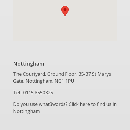
Nottingham
The Courtyard, Ground Floor, 35-37 St Marys
Gate, Nottingham, NG1 1PU
Tel : 0115 8550325
Do you use what3words? Click here to find us in
Nottingham