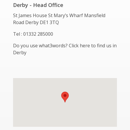
Derby - Head Office
St James House St Mary’s Wharf Mansfield
Road Derby DE1 3TQ
Tel : 01332 285000
Do you use what3words? Click here to find us in
Derby