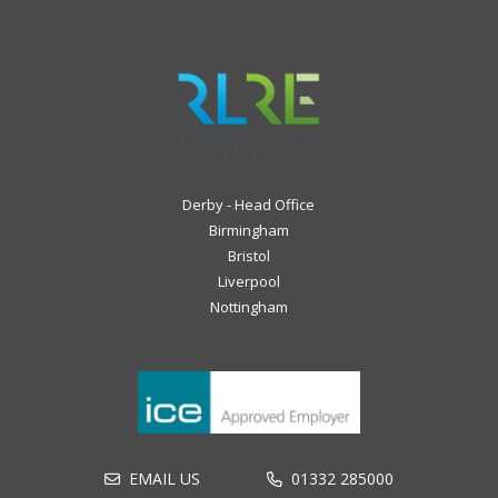
Derby - Head Office
Birmingham
Bristol
Liverpool
Nottingham
EMAIL US
01332 285000