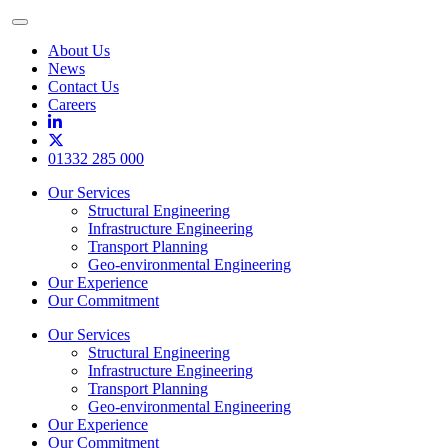
Toggle
Menu
About Us
News
Contact Us
Careers
01332 285 000
Our Services
Structural Engineering
Infrastructure Engineering
Transport Planning
Geo-environmental Engineering
Our Experience
Our Commitment
Our Services
Structural Engineering
Infrastructure Engineering
Transport Planning
Geo-environmental Engineering
Our Experience
Our Commitment