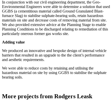
In conjunction with our civil engineering department, the Geo-
Environmental Engineers were able to determine a solution that used
GGBS (a cementitious material called Ground Granulated Blast-
furnace Slag) to stabilise sulphate-bearing soils, retain hazardous
materials on site and decrease costs of removing material from site.
We also provided extensive advice at the Planning Stage to enable
Planning Conditions to be discharged relating to remediation of this
particularly onerous former gas works site.
Adding value
We produced an innovative and bespoke design of internal vehicle
barriers that resulted in an upgrade to the the client’s performance
and aesthetic requirements.
We were able to reduce costs by retaining and utilising the
hazardous material on site by using GGBS to stabilise the sulphate
bearing soils.
More projects from Rodgers Leask