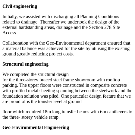
Civil engineering
Initially, we assisted with discharging all Planning Conditions
related to drainage. Thereafter we undertook the design of the
external hardstanding areas, drainage and the Section 278 Site
Access.
Collaboration with the Geo-Environmental department ensured that
a material balance was achieved for the site by utilising the existing
ground greatly reducing project costs.
Structural engineering
We completed the structural design
for the three-storey braced steel frame showroom with rooftop
parking. The upper floors were constructed in composite concrete
with profiled metal sheeting spanning between the steelwork and the
foundation solution was piled. One particular design feature that we
are proud of is the transfer level at ground
floor which required 18m long transfer beams with 6m cantilevers to
the three- storey vehicle ramp.
Geo-Environmental Engineering