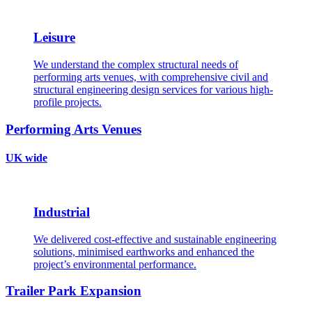
Leisure
We understand the complex structural needs of
performing arts venues, with comprehensive civil and
structural engineering design services for various high-
profile projects.
Performing Arts Venues
UK wide
Industrial
We delivered cost-effective and sustainable engineering
solutions, minimised earthworks and enhanced the
project’s environmental performance.
Trailer Park Expansion