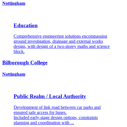
Nottingham
Education
Comprehensive engineering solutions encompassing
ground investigation, drainage and external works
design, with design of a two-storey maths and science
block.
Bilborough College
Nottingham
Public Realm / Local Authority
Development of link road between car parks and
ensured safe access for buses.
Included early-stage design options, constraints
planning and coordination with ...