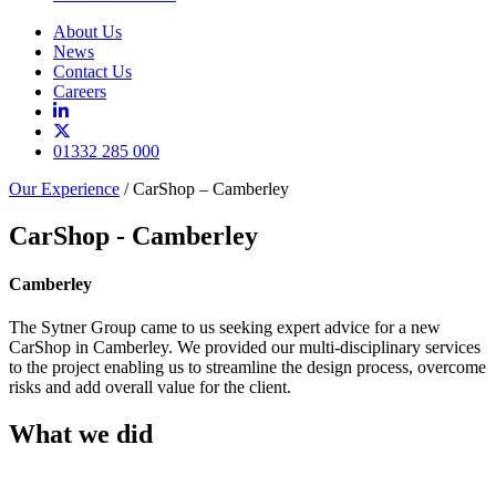
About Us
News
Contact Us
Careers
01332 285 000
Our Experience
/
CarShop – Camberley
CarShop - Camberley
Camberley
The Sytner Group came to us seeking expert advice for a new
CarShop in Camberley. We provided our multi-disciplinary services
to the project enabling us to streamline the design process, overcome
risks and add overall value for the client.
What we did