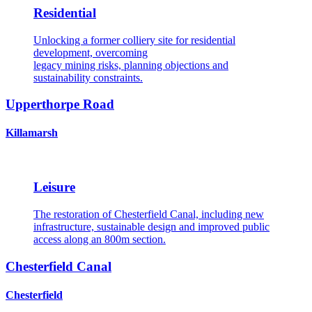
Residential
Unlocking a former colliery site for residential
development, overcoming
legacy mining risks, planning objections and
sustainability constraints.
Upperthorpe Road
Killamarsh
Leisure
The restoration of Chesterfield Canal, including new
infrastructure, sustainable design and improved public
access along an 800m section.
Chesterfield Canal
Chesterfield