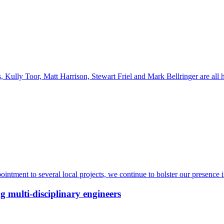
Kully Toor, Matt Harrison, Stewart Friel and Mark Bellringer are all
intment to several local projects, we continue to bolster our presence 
g multi-disciplinary engineers