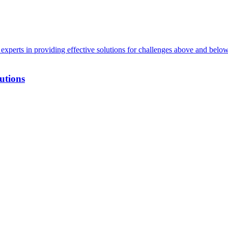
xperts in providing effective solutions for challenges above and below
utions