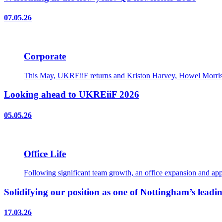
07.05.26
Corporate
This May, UKREiiF returns and Kriston Harvey, Howel Morris, 
Looking ahead to UKREiiF 2026
05.05.26
Office Life
Following significant team growth, an office expansion and appo
Solidifying our position as one of Nottingham’s leadin
17.03.26