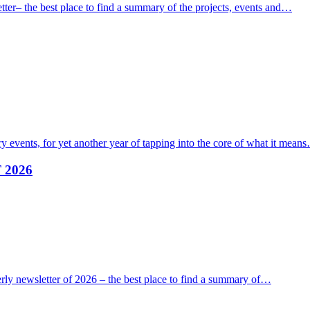
ter– the best place to find a summary of the projects, events and…
 events, for yet another year of tapping into the core of what it mean
F 2026
erly newsletter of 2026 – the best place to find a summary of…