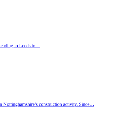
 heading to Leeds to…
in Nottinghamshire’s construction activity. Since…