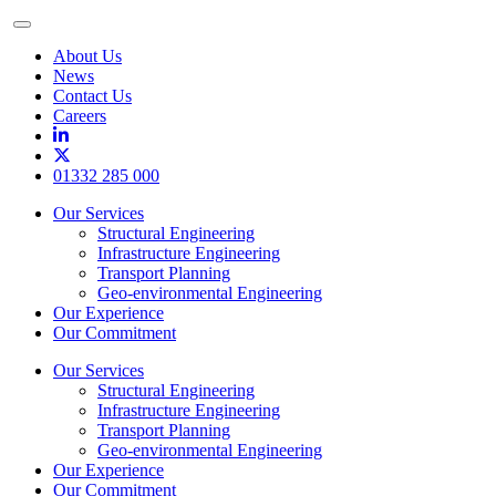
Toggle
Menu
About Us
News
Contact Us
Careers
01332 285 000
Our Services
Structural Engineering
Infrastructure Engineering
Transport Planning
Geo-environmental Engineering
Our Experience
Our Commitment
Our Services
Structural Engineering
Infrastructure Engineering
Transport Planning
Geo-environmental Engineering
Our Experience
Our Commitment