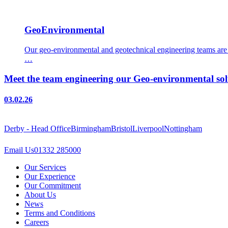
GeoEnvironmental
Our geo-environmental and geotechnical engineering teams are e
…
Meet the team engineering our Geo-environmental sol
03.02.26
Derby - Head Office
Birmingham
Bristol
Liverpool
Nottingham
Email Us
01332 285000
Our Services
Our Experience
Our Commitment
About Us
News
Terms and Conditions
Careers