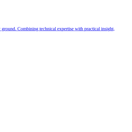
 ground. Combining technical expertise with practical insight,