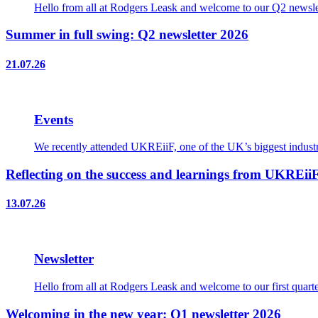
Hello from all at Rodgers Leask and welcome to our Q2 newslet
Summer in full swing: Q2 newsletter 2026
21.07.26
Events
We recently attended UKREiiF, one of the UK’s biggest industry
Reflecting on the success and learnings from UKREii
13.07.26
Newsletter
Hello from all at Rodgers Leask and welcome to our first quart
Welcoming in the new year: Q1 newsletter 2026