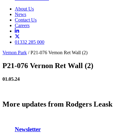
About Us
News
Contact Us
Careers
01332 285 000
Vernon Park
/
P21-076 Vernon Ret Wall (2)
P21-076 Vernon Ret Wall (2)
01.05.24
More updates from Rodgers Leask
Newsletter