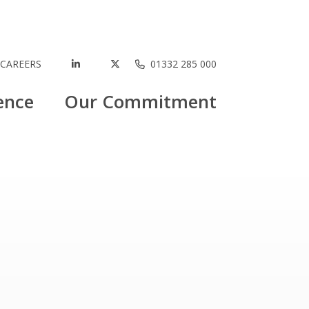
CAREERS
01332 285 000
ence
Our Commitment