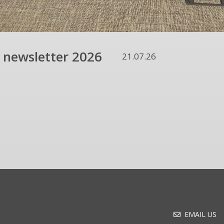
 newsletter 2026
21.07.26
EMAIL US