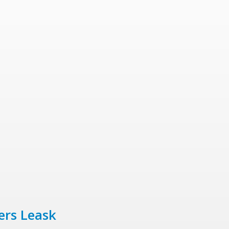
ers Leask