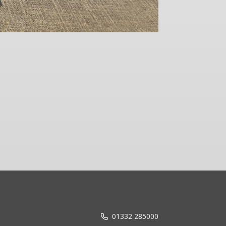
Reflecting
01332 285000