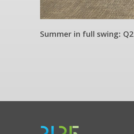
Summer in full swing: Q2