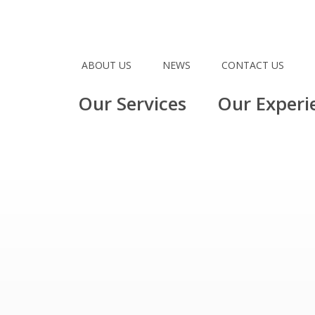
ABOUT US
NEWS
CONTACT US
Our Services
Our Experi