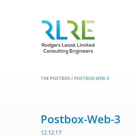
THE POSTBOX
/
POSTBOX-WEB-3
Postbox-Web-3
12.12.17