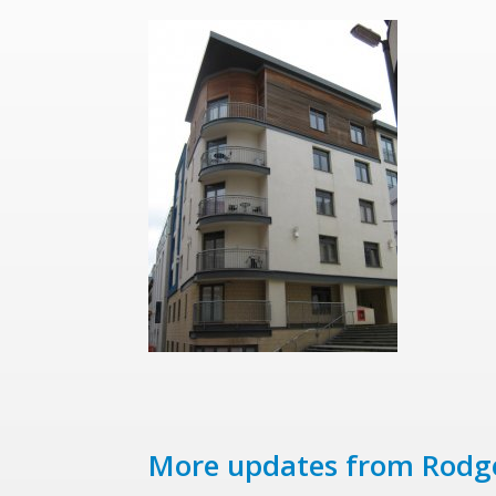
More updates from Rodg