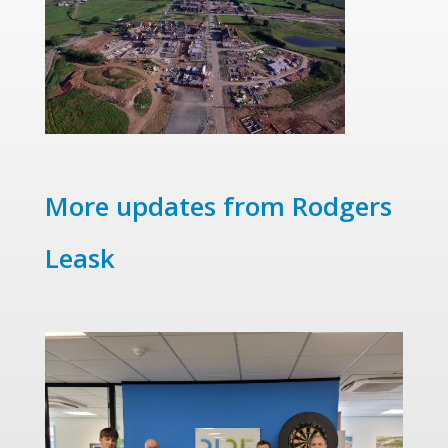
More updates from Rodgers
Leask