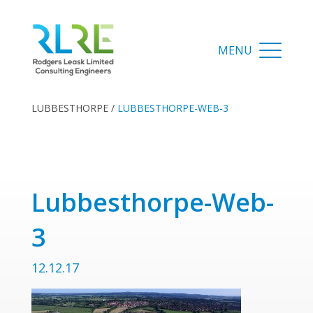
LUBBESTHORPE
/
LUBBESTHORPE-WEB-3
Lubbesthorpe-Web-
3
12.12.17