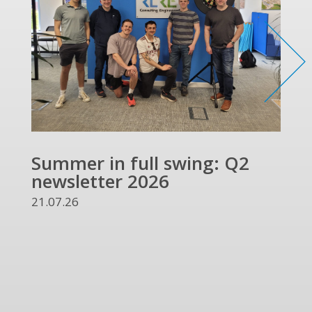
Summer in full swing: Q2
Ref
newsletter 2026
and
UKR
21.07.26
13.07