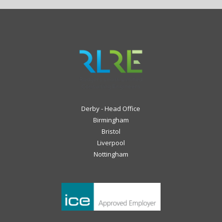
Derby - Head Office
Birmingham
Bristol
Liverpool
Nottingham