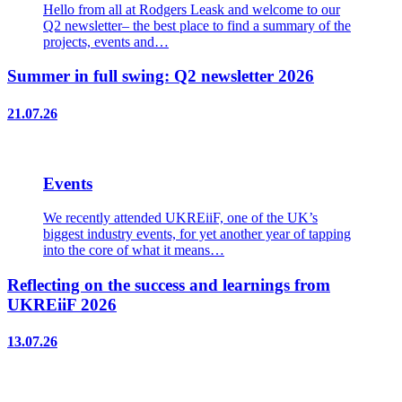
Hello from all at Rodgers Leask and welcome to our
Q2 newsletter– the best place to find a summary of the
projects, events and…
Summer in full swing: Q2 newsletter 2026
21.07.26
Events
We recently attended UKREiiF, one of the UK’s
biggest industry events, for yet another year of tapping
into the core of what it means…
Reflecting on the success and learnings from
UKREiiF 2026
13.07.26