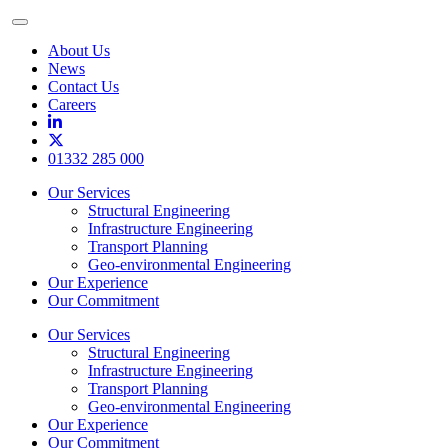
Toggle
Menu
About Us
News
Contact Us
Careers
01332 285 000
Our Services
Structural Engineering
Infrastructure Engineering
Transport Planning
Geo-environmental Engineering
Our Experience
Our Commitment
Our Services
Structural Engineering
Infrastructure Engineering
Transport Planning
Geo-environmental Engineering
Our Experience
Our Commitment