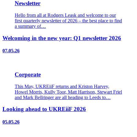
Newsletter
Hello from all at Rodgers Leask and welcome to our
first quarterly newsletter of 2026 – the best place to find
a summary of…
Welcoming in the new year: Q1 newsletter 2026
07.05.26
Corporate
This May, UKREiiF returns and Kriston Harvey,
Howel Morris, Kully Toor, Matt Harrison, Stewart Friel
and Mark Bellringer are all heading to Leeds to…
Looking ahead to UKREiiF 2026
05.05.26