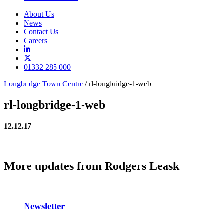
About Us
News
Contact Us
Careers
01332 285 000
Longbridge Town Centre
/
rl-longbridge-1-web
rl-longbridge-1-web
12.12.17
More updates from Rodgers Leask
Newsletter