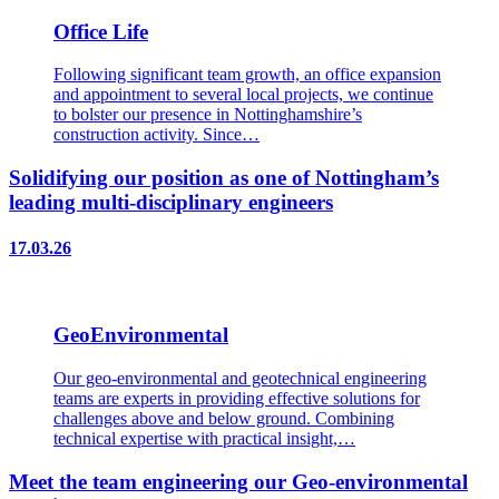
Office Life
Following significant team growth, an office expansion
and appointment to several local projects, we continue
to bolster our presence in Nottinghamshire’s
construction activity. Since…
Solidifying our position as one of Nottingham’s
leading multi-disciplinary engineers
17.03.26
GeoEnvironmental
Our geo-environmental and geotechnical engineering
teams are experts in providing effective solutions for
challenges above and below ground. Combining
technical expertise with practical insight,…
Meet the team engineering our Geo-environmental