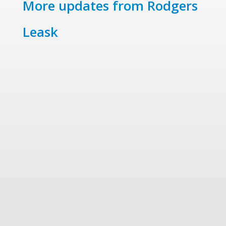
More updates from Rodgers
Leask