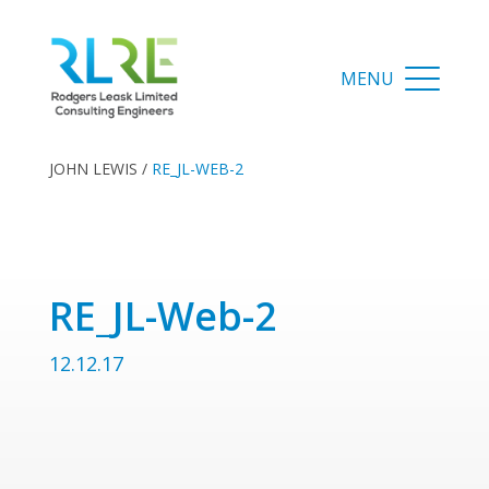
JOHN LEWIS
/
RE_JL-WEB-2
RE_JL-Web-2
12.12.17