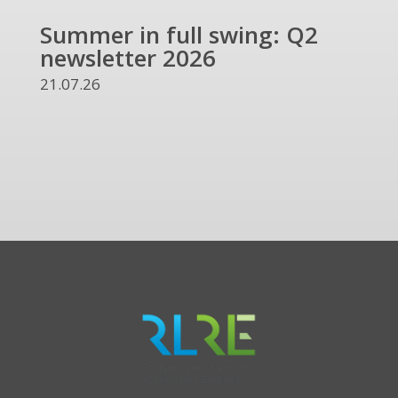
Summer in full swing: Q2
Ref
newsletter 2026
and
UKR
21.07.26
13.07