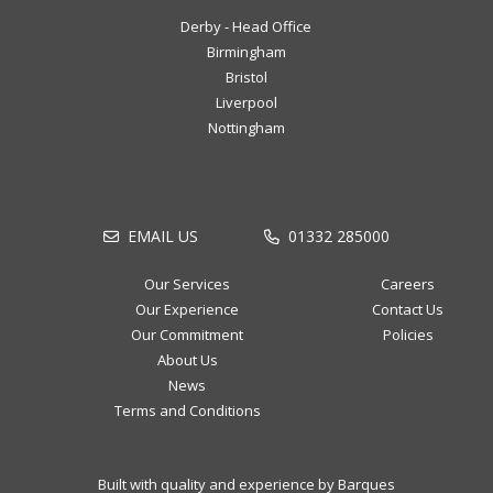
Derby - Head Office
Birmingham
Bristol
Liverpool
Nottingham
EMAIL US
01332 285000
Our Services
Careers
Our Experience
Contact Us
Our Commitment
Policies
About Us
News
Terms and Conditions
Built with quality and experience by Barques