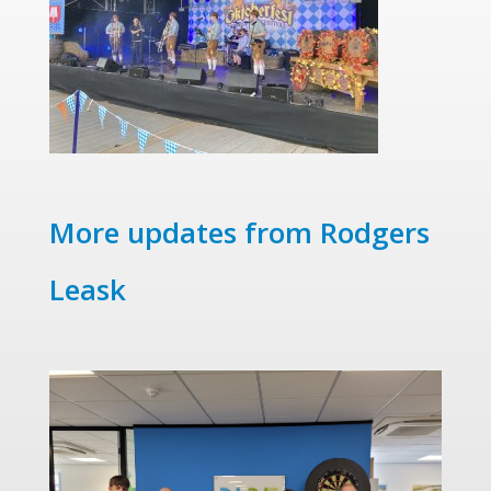
More updates from Rodgers
Leask