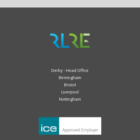
Derby - Head Office
Birmingham
Bristol
Liverpool
Nottingham