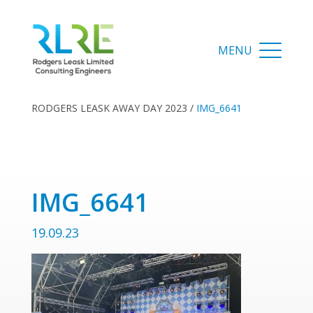
RODGERS LEASK AWAY DAY 2023
/
IMG_6641
IMG_6641
19.09.23