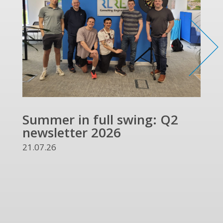
Summer in full swing: Q2
Ref
newsletter 2026
and
UKR
21.07.26
13.07