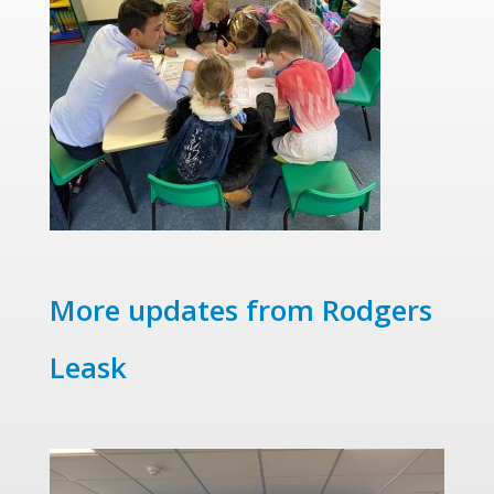
More updates from Rodgers
Leask