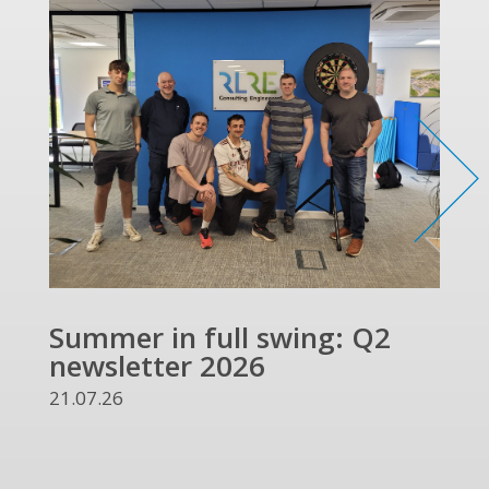
Summer in full swing: Q2
Ref
newsletter 2026
and
UKR
21.07.26
13.07