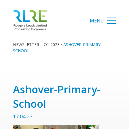
NEWSLETTER – Q1 2023
/
ASHOVER-PRIMARY-
SCHOOL
Ashover-Primary-
School
17.04.23