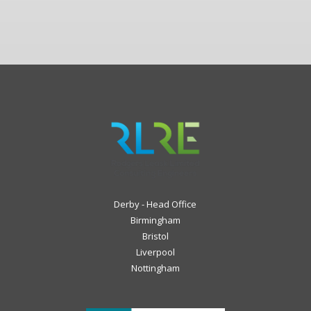
Derby - Head Office
Birmingham
Bristol
Liverpool
Nottingham