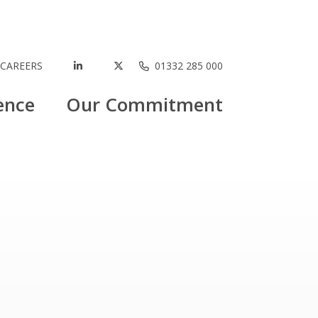
CAREERS
01332 285 000
ence
Our Commitment