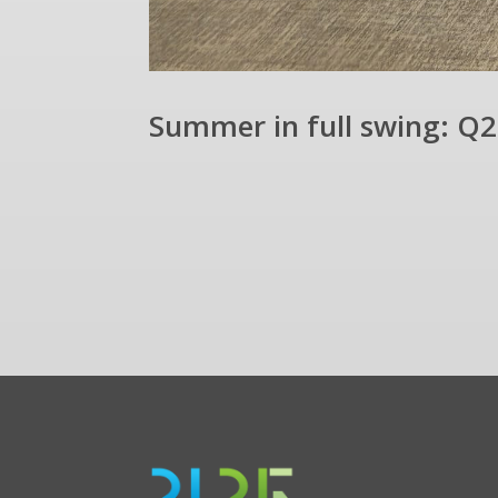
Summer in full swing: Q2