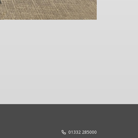
Reflecting
01332 285000