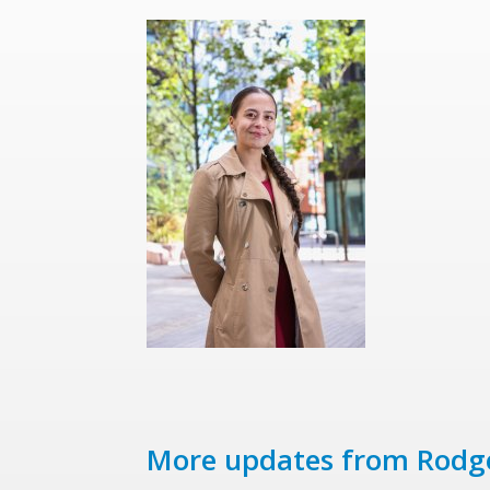
More updates from Rodg