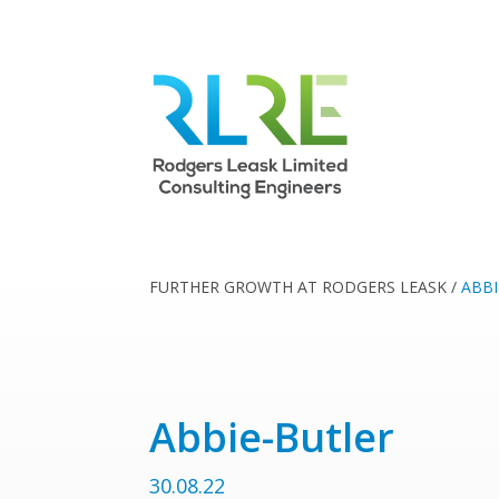
FURTHER GROWTH AT RODGERS LEASK
/
ABBI
Abbie-Butler
30.08.22