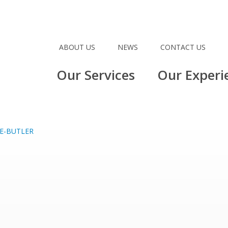
ABOUT US
NEWS
CONTACT US
Our Services
Our Experi
E-BUTLER