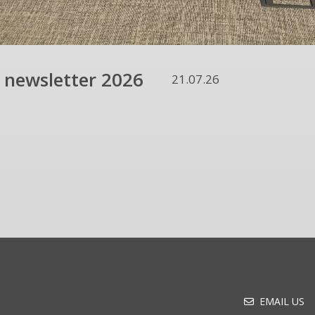
 newsletter 2026
21.07.26
EMAIL US