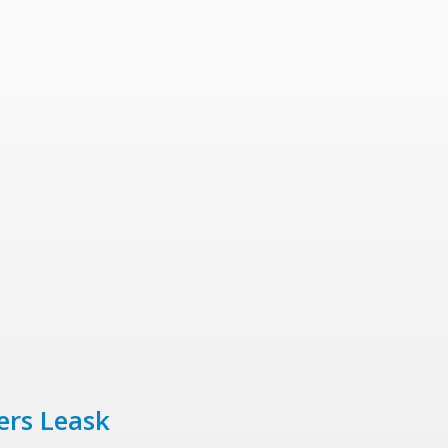
ers Leask