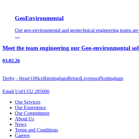
GeoEnvironmental
Our geo-environmental and geotechnical engineering teams are e
…
Meet the team engineering our Geo-environmental sol
03.02.26
Derby - Head Office
Birmingham
Bristol
Liverpool
Nottingham
Email Us
01332 285000
Our Services
Our Experience
Our Commitment
About Us
News
Terms and Conditions
Careers