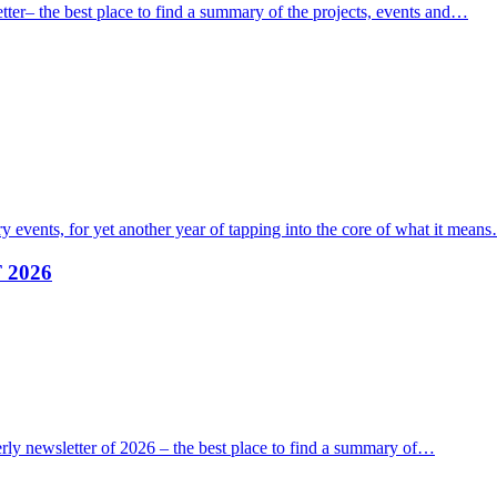
ter– the best place to find a summary of the projects, events and…
 events, for yet another year of tapping into the core of what it mean
F 2026
erly newsletter of 2026 – the best place to find a summary of…