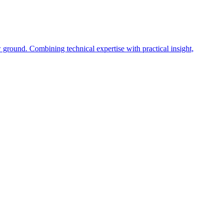
 ground. Combining technical expertise with practical insight,