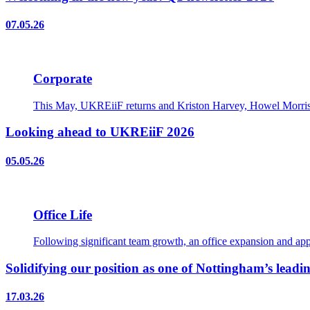
07.05.26
Corporate
This May, UKREiiF returns and Kriston Harvey, Howel Morris, 
Looking ahead to UKREiiF 2026
05.05.26
Office Life
Following significant team growth, an office expansion and appo
Solidifying our position as one of Nottingham’s leadin
17.03.26