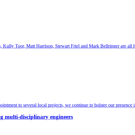
Kully Toor, Matt Harrison, Stewart Friel and Mark Bellringer are all
intment to several local projects, we continue to bolster our presence 
g multi-disciplinary engineers