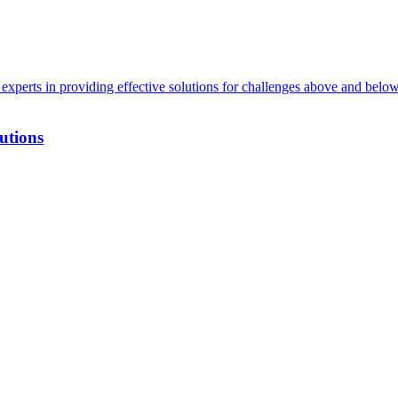
xperts in providing effective solutions for challenges above and below
utions