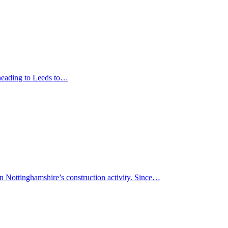
 heading to Leeds to…
in Nottinghamshire’s construction activity. Since…