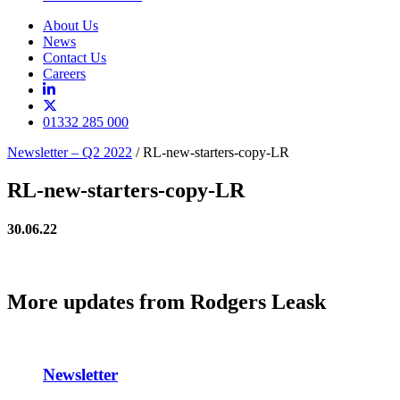
About Us
News
Contact Us
Careers
01332 285 000
Newsletter – Q2 2022
/
RL-new-starters-copy-LR
RL-new-starters-copy-LR
30.06.22
More updates from Rodgers Leask
Newsletter