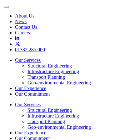
Toggle
Menu
About Us
News
Contact Us
Careers
01332 285 000
Our Services
Structural Engineering
Infrastructure Engineering
Transport Planning
Geo-environmental Engineering
Our Experience
Our Commitment
Our Services
Structural Engineering
Infrastructure Engineering
Transport Planning
Geo-environmental Engineering
Our Experience
Our Commitment