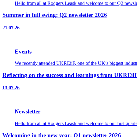
Hello from all at Rodgers Leask and welcome to our Q2 newslet
Summer in full swing: Q2 newsletter 2026
21.07.26
Events
We recently attended UKREiiF, one of the UK’s biggest industry
Reflecting on the success and learnings from UKREii
13.07.26
Newsletter
Hello from all at Rodgers Leask and welcome to our first quart
Welcoming in the new year: Q1 newsletter 2026