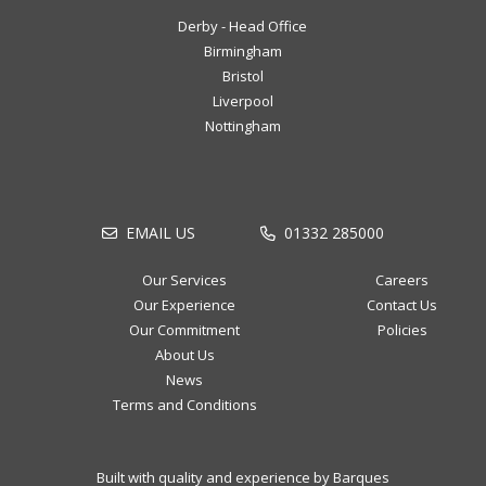
Derby - Head Office
Birmingham
Bristol
Liverpool
Nottingham
EMAIL US
01332 285000
Our Services
Careers
Our Experience
Contact Us
Our Commitment
Policies
About Us
News
Terms and Conditions
Built with quality and experience by Barques