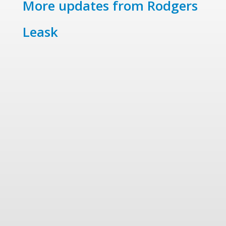
More updates from Rodgers
Leask