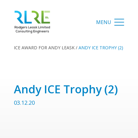
ICE AWARD FOR ANDY LEASK
/
ANDY ICE TROPHY (2)
Andy ICE Trophy (2)
03.12.20