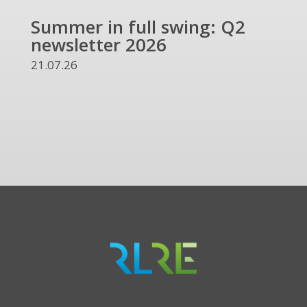
Summer in full swing: Q2
Ref
newsletter 2026
and
UKR
21.07.26
13.07