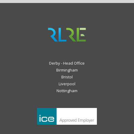
Derby - Head Office
Birmingham
Bristol
Liverpool
Nottingham