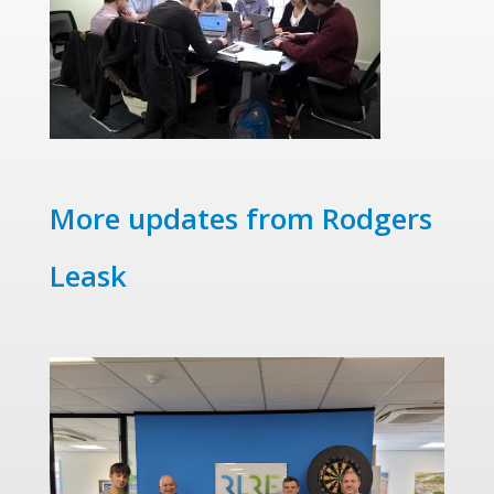
More updates from Rodgers
Leask