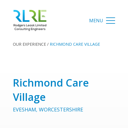
OUR EXPERIENCE
/
RICHMOND CARE VILLAGE
Richmond Care
Village
EVESHAM, WORCESTERSHIRE