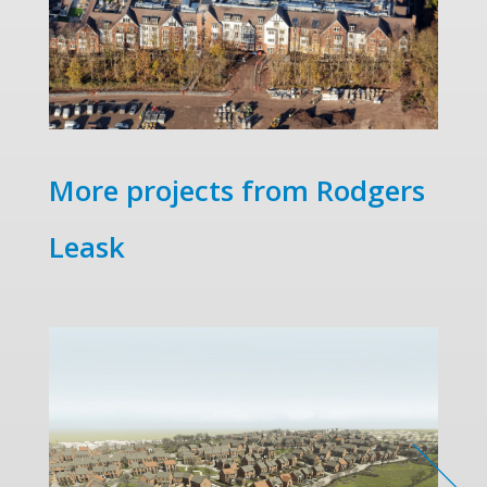
More projects from Rodgers
Leask