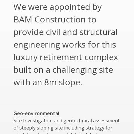
We were appointed by
BAM Construction to
provide civil and structural
engineering works for this
luxury retirement complex
built on a challenging site
with an 8m slope.
Geo-environmental
Site Investigation and geotechnical assessment
of steeply sloping site including strategy for