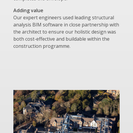
Adding value
Our expert engineers used leading structural
analysis BIM software in close partnership with
the architect to ensure our holistic design was
both cost-effective and buildable within the
construction programme.