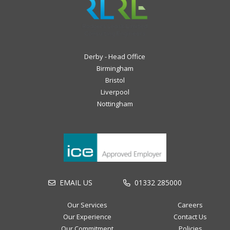
Derby - Head Office
Birmingham
Bristol
Liverpool
Nottingham
EMAIL US
01332 285000
Our Services
Careers
Our Experience
Contact Us
Our Commitment
Policies