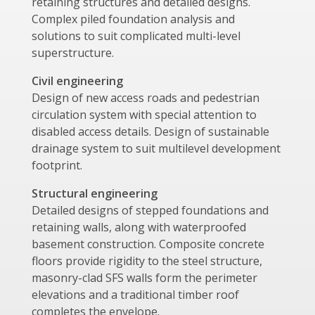
retaining structures and detailed designs.
Complex piled foundation analysis and
solutions to suit complicated multi-level
superstructure.
Civil engineering
Design of new access roads and pedestrian
circulation system with special attention to
disabled access details. Design of sustainable
drainage system to suit multilevel development
footprint.
Structural engineering
Detailed designs of stepped foundations and
retaining walls, along with waterproofed
basement construction. Composite concrete
floors provide rigidity to the steel structure,
masonry-clad SFS walls form the perimeter
elevations and a traditional timber roof
completes the envelope.