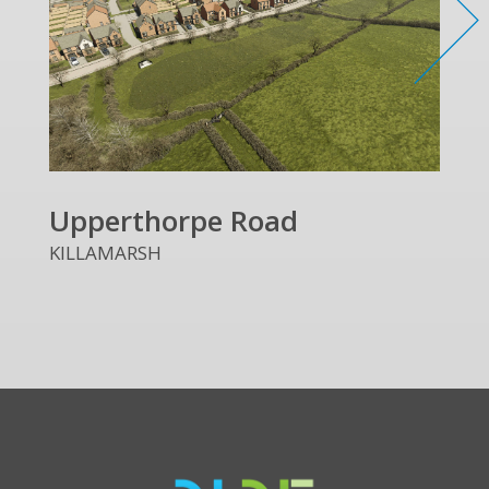
Upperthorpe Road
KILLAMARSH