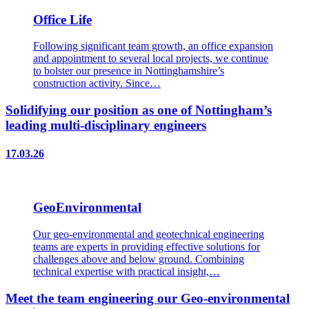
Office Life
Following significant team growth, an office expansion
and appointment to several local projects, we continue
to bolster our presence in Nottinghamshire’s
construction activity. Since…
Solidifying our position as one of Nottingham’s
leading multi-disciplinary engineers
17.03.26
GeoEnvironmental
Our geo-environmental and geotechnical engineering
teams are experts in providing effective solutions for
challenges above and below ground. Combining
technical expertise with practical insight,…
Meet the team engineering our Geo-environmental