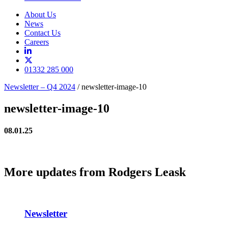
About Us
News
Contact Us
Careers
01332 285 000
Newsletter – Q4 2024
/
newsletter-image-10
newsletter-image-10
08.01.25
More updates from Rodgers Leask
Newsletter