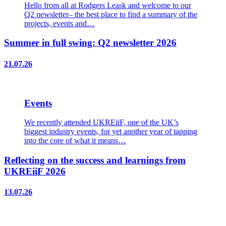
Hello from all at Rodgers Leask and welcome to our
Q2 newsletter– the best place to find a summary of the
projects, events and…
Summer in full swing: Q2 newsletter 2026
21.07.26
Events
We recently attended UKREiiF, one of the UK’s
biggest industry events, for yet another year of tapping
into the core of what it means…
Reflecting on the success and learnings from
UKREiiF 2026
13.07.26