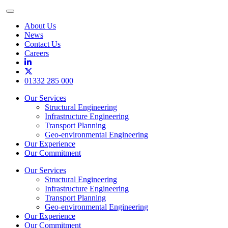
Toggle
Menu
About Us
News
Contact Us
Careers
01332 285 000
Our Services
Structural Engineering
Infrastructure Engineering
Transport Planning
Geo-environmental Engineering
Our Experience
Our Commitment
Our Services
Structural Engineering
Infrastructure Engineering
Transport Planning
Geo-environmental Engineering
Our Experience
Our Commitment