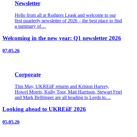
Newsletter
Hello from all at Rodgers Leask and welcome to our
first quarterly newsletter of 2026 – the best place to find
a summary of…
Welcoming in the new year: Q1 newsletter 2026
07.05.26
Corporate
This May, UKREiiF returns and Kriston Harvey,
Howel Morris, Kully Toor, Matt Harrison, Stewart Friel
and Mark Bellringer are all heading to Leeds to…
Looking ahead to UKREiiF 2026
05.05.26