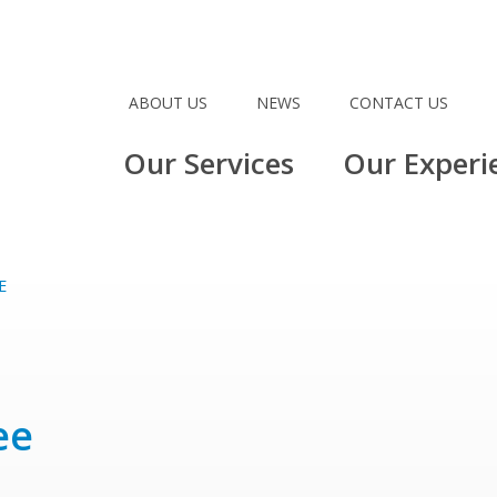
ABOUT US
NEWS
CONTACT US
Our Services
Our Experi
E
ee