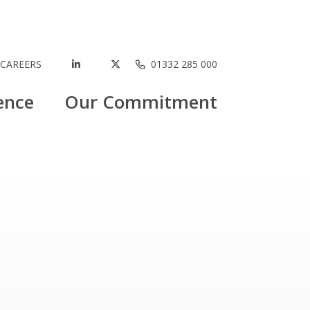
CAREERS
01332 285 000
ence
Our Commitment