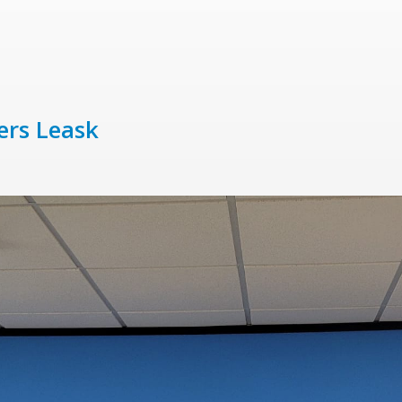
ers Leask