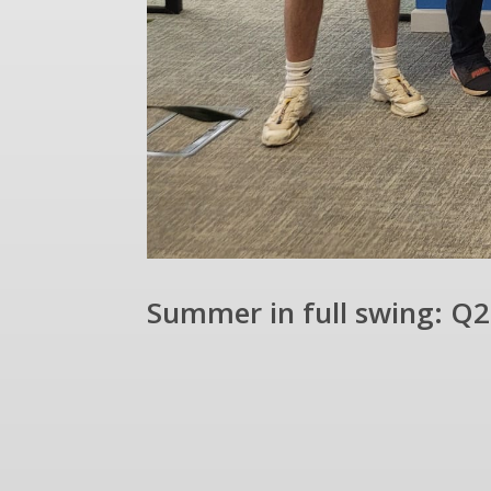
Summer in full swing: Q2