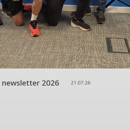
 newsletter 2026
21.07.26