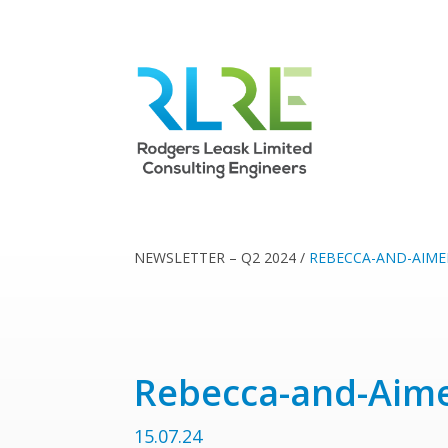
NEWSLETTER – Q2 2024
/
REBECCA-AND-AIME
Rebecca-and-Aim
15.07.24