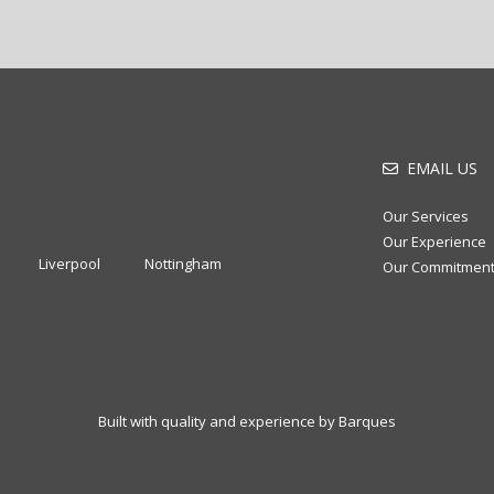
EMAIL US
Our Services
Our Experience
Liverpool
Nottingham
Our Commitmen
Built with quality and experience by Barques