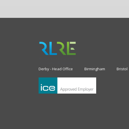
Derby - Head Office
Birmingham
Bristol