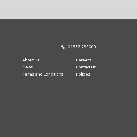
01332 285000
About Us
Careers
News
Contact Us
t
Terms and Conditions
Policies