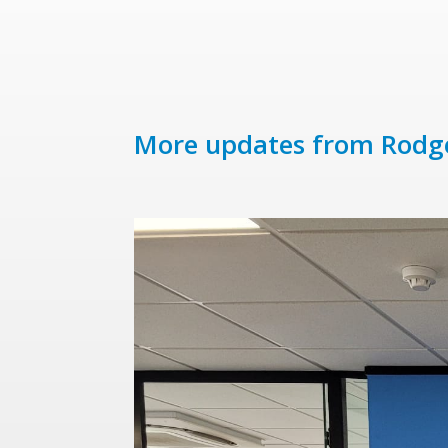
More updates from Rodg