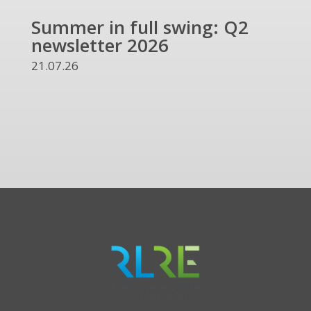
Summer in full swing: Q2
Ref
newsletter 2026
and
UKR
21.07.26
13.07