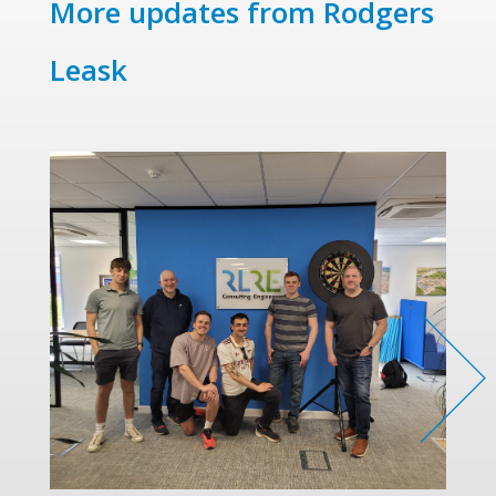
More updates from Rodgers
Leask