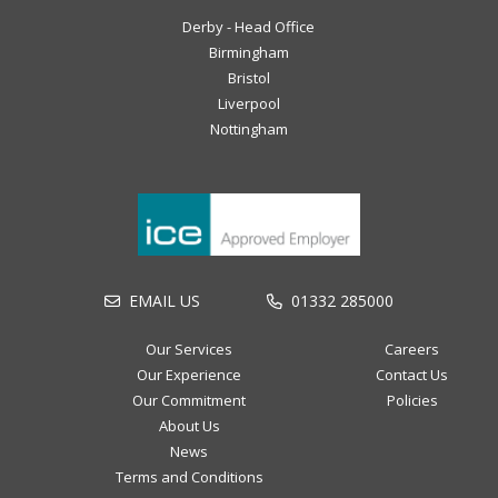
Derby - Head Office
Birmingham
Bristol
Liverpool
Nottingham
EMAIL US
01332 285000
Our Services
Careers
Our Experience
Contact Us
Our Commitment
Policies
About Us
News
Terms and Conditions