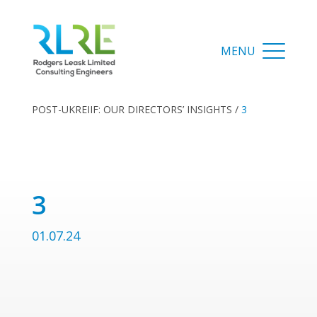
POST-UKREIIF: OUR DIRECTORS’ INSIGHTS
/
3
3
01.07.24