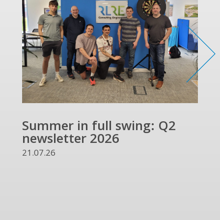
Summer in full swing: Q2
Ref
newsletter 2026
and
UKR
21.07.26
13.07