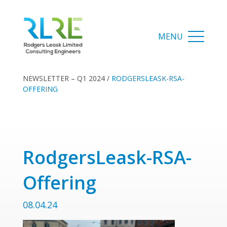
NEWSLETTER – Q1 2024
/
RODGERSLEASK-RSA-
OFFERING
RodgersLeask-RSA-
Offering
08.04.24