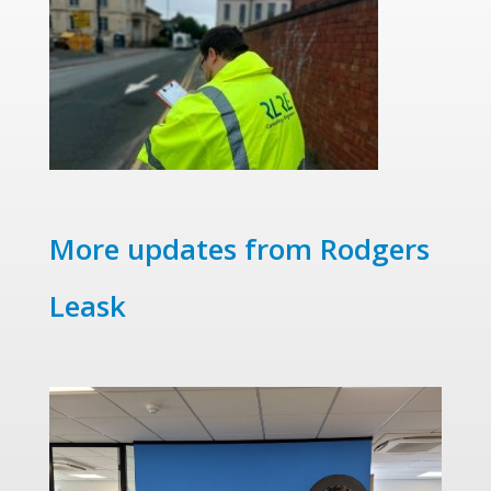
More updates from Rodgers
Leask