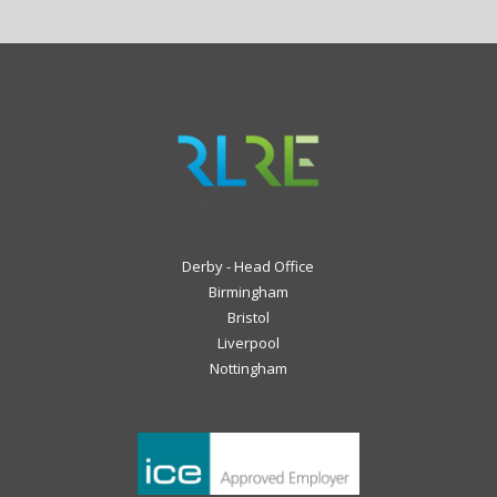
Derby - Head Office
Birmingham
Bristol
Liverpool
Nottingham