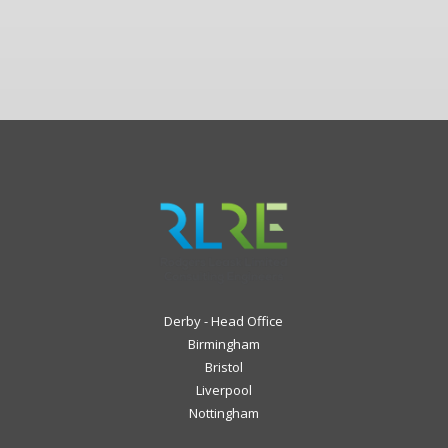
Derby - Head Office
Birmingham
Bristol
Liverpool
Nottingham