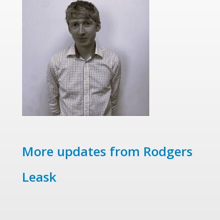
More updates from Rodgers
Leask