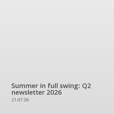
Summer in full swing: Q2
Ref
newsletter 2026
and
UKR
21.07.26
13.07