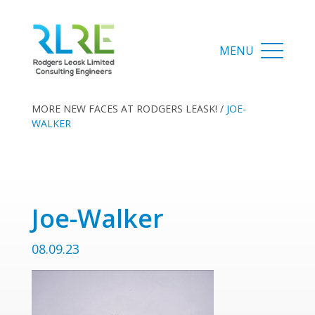
MORE NEW FACES AT RODGERS LEASK!
/
JOE-
WALKER
Joe-Walker
08.09.23