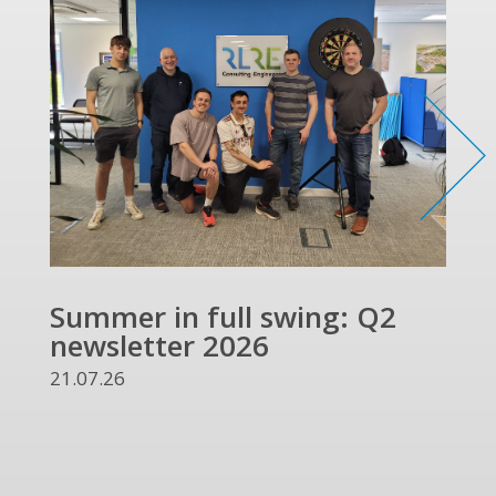
Summer in full swing: Q2
Ref
newsletter 2026
and
UKR
21.07.26
13.07