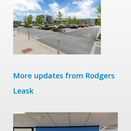
More updates from Rodgers
Leask