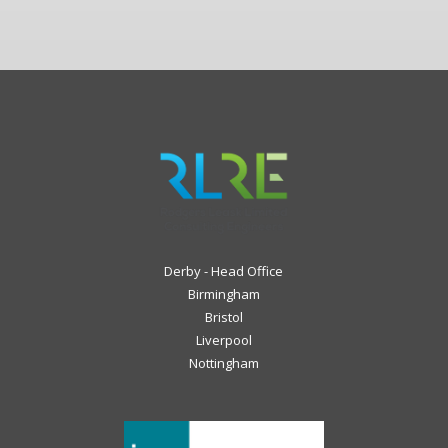
Derby - Head Office
Birmingham
Bristol
Liverpool
Nottingham