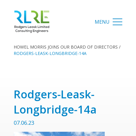
HOWEL MORRIS JOINS OUR BOARD OF DIRECTORS
/
RODGERS-LEASK-LONGBRIDGE-14A
Rodgers-Leask-
Longbridge-14a
07.06.23