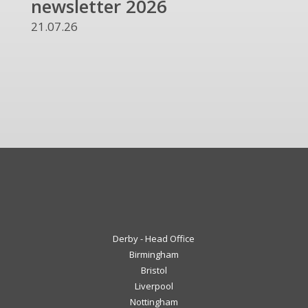
newsletter 2026
and
UKR
21.07.26
13.07
Derby - Head Office
Birmingham
Bristol
Liverpool
Nottingham