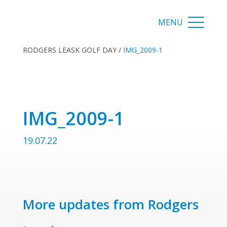
RODGERS LEASK GOLF DAY
/
IMG_2009-1
IMG_2009-1
19.07.22
More updates from Rodgers