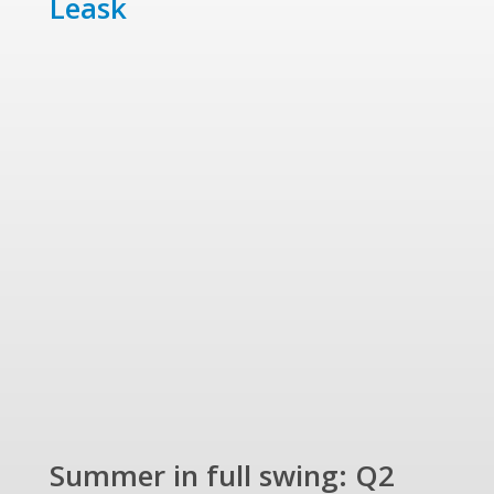
Leask
Summer in full swing: Q2
Ref