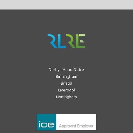
Derby - Head Office
Birmingham
Bristol
Liverpool
Nottingham