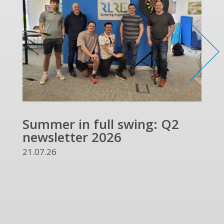
Summer in full swing: Q2
newsletter 2026
21.07.26