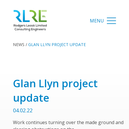
NEWS
/
GLAN LLYN PROJECT UPDATE
Glan Llyn project
update
04.02.22
Work continues turning over the made ground and