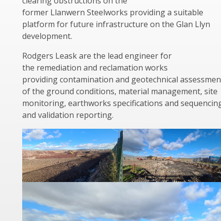
clearing obstructions on the
former Llanwern Steelworks providing a suitable
platform for future infrastructure on the Glan Llyn
development.
Rodgers Leask are the lead engineer for
the remediation and reclamation works
providing contamination and geotechnical assessmen
of the ground conditions, material management, site
monitoring, earthworks specifications and sequencin
and validation reporting.