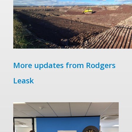
More updates from Rodgers
Leask