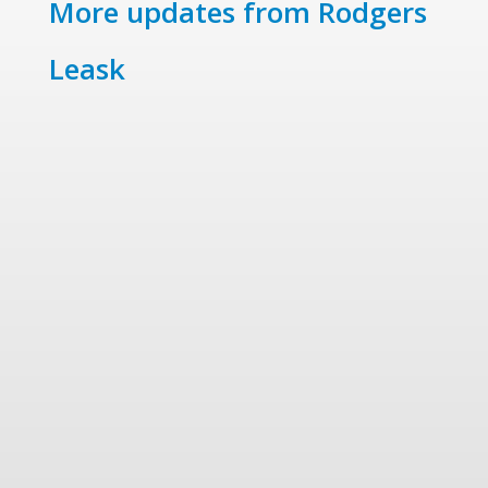
More updates from Rodgers
Leask