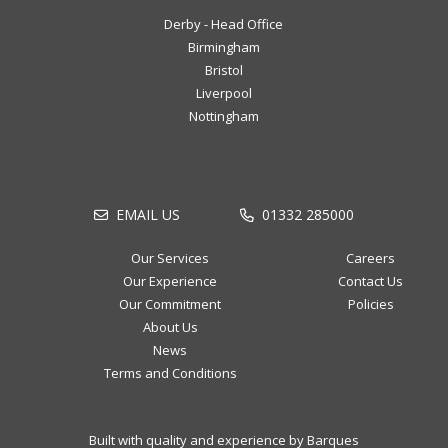
Derby - Head Office
Birmingham
Bristol
Liverpool
Nottingham
EMAIL US
01332 285000
Our Services
Careers
Our Experience
Contact Us
Our Commitment
Policies
About Us
News
Terms and Conditions
Built with quality and experience by Barques