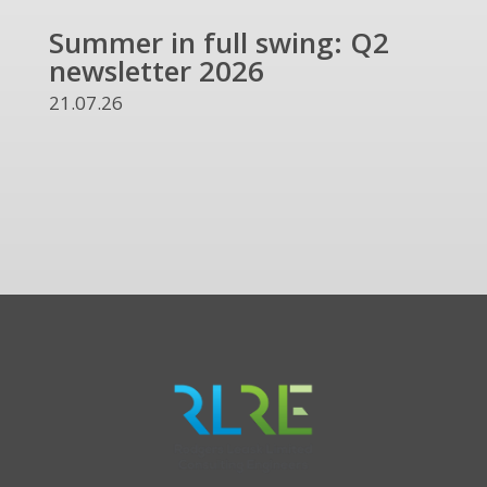
Summer in full swing: Q2
Ref
newsletter 2026
and
UKR
21.07.26
13.07