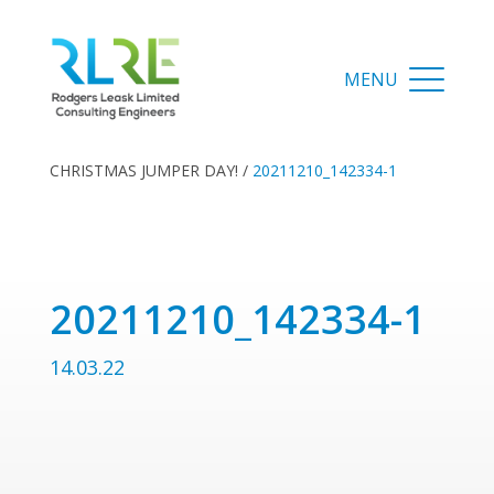
CHRISTMAS JUMPER DAY!
/
20211210_142334-1
20211210_142334-1
14.03.22