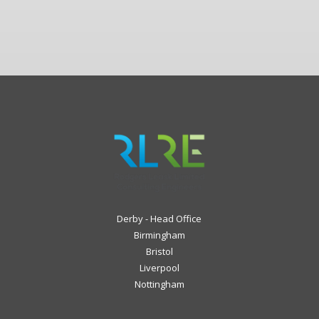
Derby - Head Office
Birmingham
Bristol
Liverpool
Nottingham