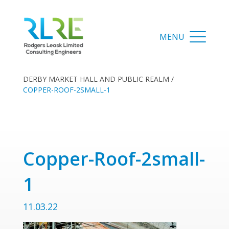
DERBY MARKET HALL AND PUBLIC REALM
/
COPPER-ROOF-2SMALL-1
Copper-Roof-2small-
1
11.03.22