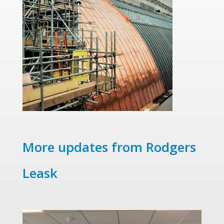
More updates from Rodgers
Leask