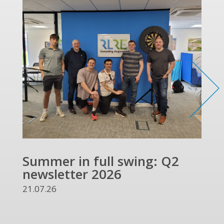
Summer in full swing: Q2
Ref
newsletter 2026
and
UKR
21.07.26
13.07