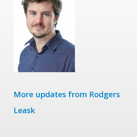
More updates from Rodgers
Leask