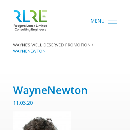
WAYNE’S WELL DESERVED PROMOTION
/
WAYNENEWTON
WayneNewton
11.03.20