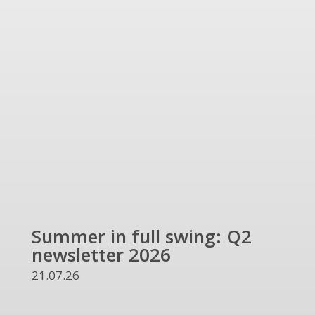
Summer in full swing: Q2
Ref
newsletter 2026
and
UKR
21.07.26
13.07