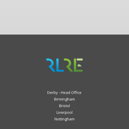
Derby - Head Office
Birmingham
Bristol
Liverpool
Nottingham