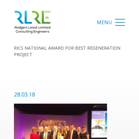
RICS NATIONAL AWARD FOR BEST REGENERATION
PROJECT
28.03.18