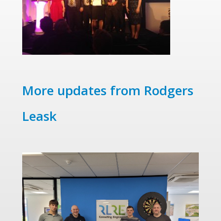
More updates from Rodgers
Leask