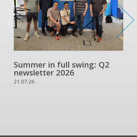
Summer in full swing: Q2
Ref
newsletter 2026
and
UKR
21.07.26
13.07