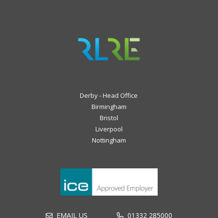
Derby - Head Office
Birmingham
Bristol
Liverpool
Nottingham
EMAIL US
01332 285000