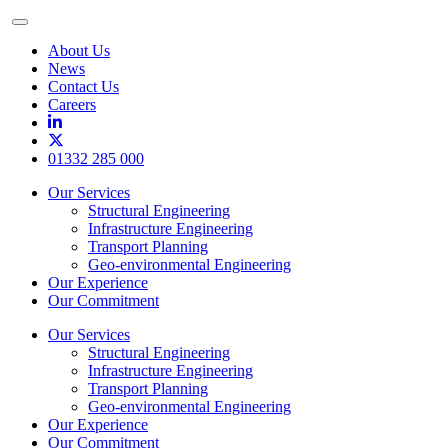
Toggle
Menu
About Us
News
Contact Us
Careers
01332 285 000
Our Services
Structural Engineering
Infrastructure Engineering
Transport Planning
Geo-environmental Engineering
Our Experience
Our Commitment
Our Services
Structural Engineering
Infrastructure Engineering
Transport Planning
Geo-environmental Engineering
Our Experience
Our Commitment