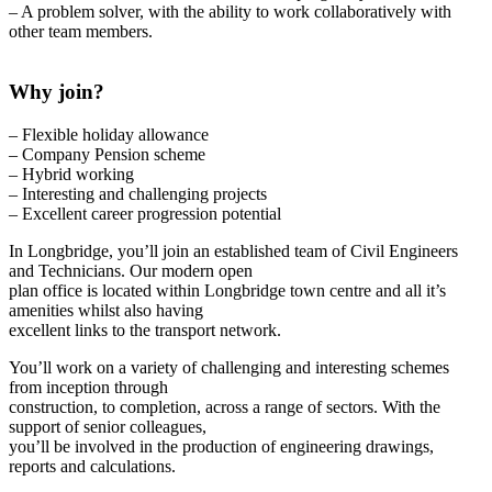
– A problem solver, with the ability to work collaboratively with
other team members.
Why join?
– Flexible holiday allowance
– Company Pension scheme
– Hybrid working
– Interesting and challenging projects
– Excellent career progression potential
In Longbridge, you’ll join an established team of Civil Engineers
and Technicians. Our modern open
plan office is located within Longbridge town centre and all it’s
amenities whilst also having
excellent links to the transport network.
You’ll work on a variety of challenging and interesting schemes
from inception through
construction, to completion, across a range of sectors. With the
support of senior colleagues,
you’ll be involved in the production of engineering drawings,
reports and calculations.