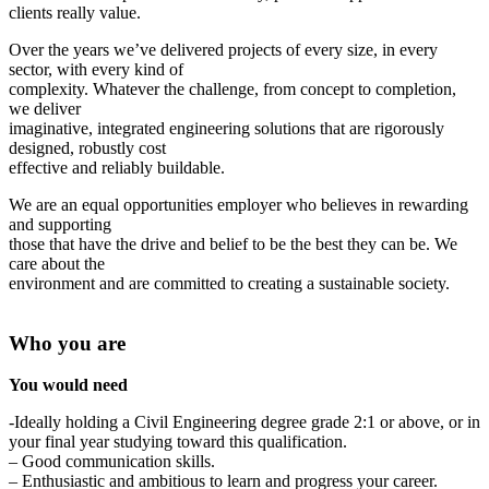
clients really value.
Over the years we’ve delivered projects of every size, in every
sector, with every kind of
complexity. Whatever the challenge, from concept to completion,
we deliver
imaginative, integrated engineering solutions that are rigorously
designed, robustly cost
effective and reliably buildable.
We are an equal opportunities employer who believes in rewarding
and supporting
those that have the drive and belief to be the best they can be. We
care about the
environment and are committed to creating a sustainable society.
Who you are
You would need
-Ideally holding a Civil Engineering degree grade 2:1 or above, or in
your final year studying toward this qualification.
– Good communication skills.
– Enthusiastic and ambitious to learn and progress your career.