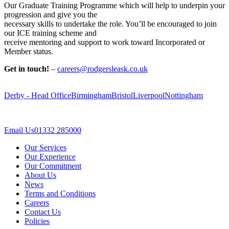
Our Graduate Training Programme which will help to underpin your
progression and give you the
necessary skills to undertake the role. You’ll be encouraged to join
our ICE training scheme and
receive mentoring and support to work toward Incorporated or
Member status.
Get in touch!
–
careers@rodgersleask.co.uk
Derby - Head Office
Birmingham
Bristol
Liverpool
Nottingham
Email Us
01332 285000
Our Services
Our Experience
Our Commitment
About Us
News
Terms and Conditions
Careers
Contact Us
Policies