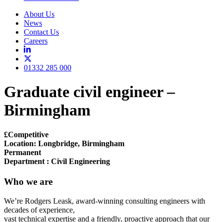
About Us
News
Contact Us
Careers
01332 285 000
Graduate civil engineer –
Birmingham
£Competitive
Location: Longbridge, Birmingham
Permanent
Department : Civil Engineering
Who we are
We’re Rodgers Leask, award-winning consulting engineers with
decades of experience,
vast technical expertise and a friendly, proactive approach that our