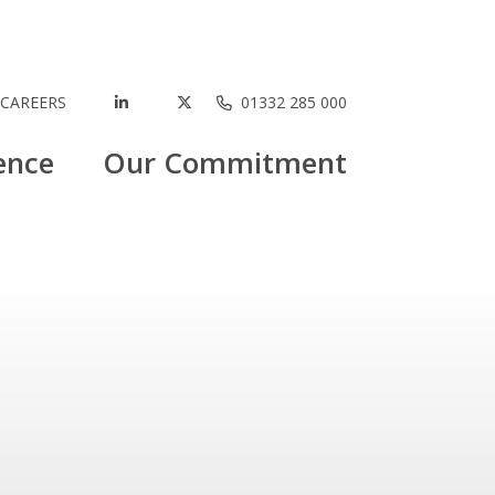
CAREERS
01332 285 000
ence
Our Commitment