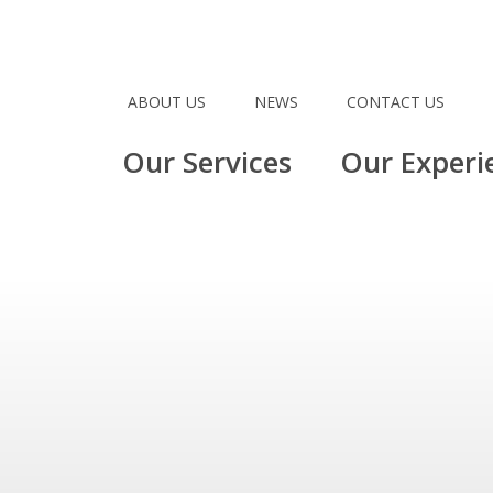
ABOUT US
NEWS
CONTACT US
Our Services
Our Experi
1