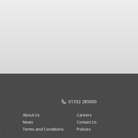
01332 285000
About Us
Careers
News
Contact Us
t
Terms and Conditions
Policies