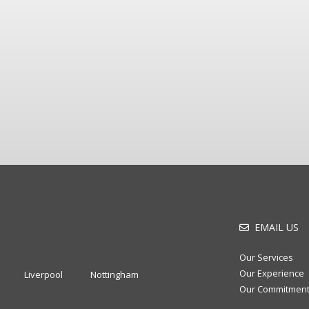
EMAIL US
Our Services
Our Experience
Liverpool
Nottingham
Our Commitmen