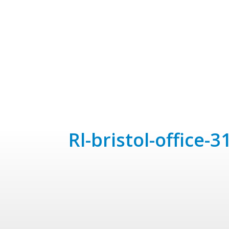
rl-bristol-office-3