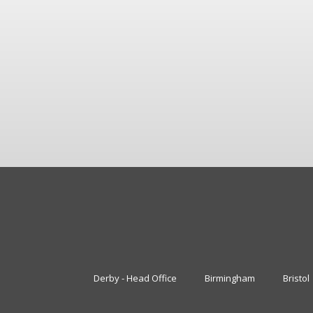
Derby - Head Office
Birmingham
Bristol