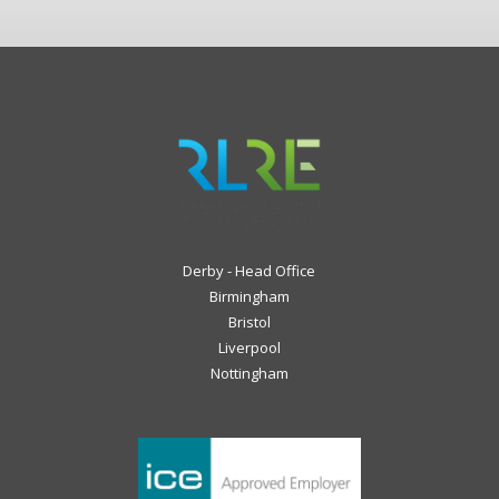
Derby - Head Office
Birmingham
Bristol
Liverpool
Nottingham