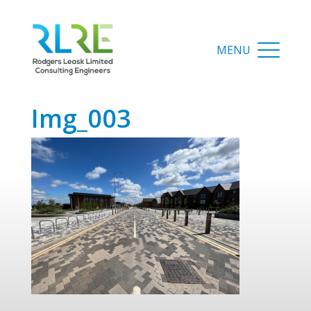
img_003